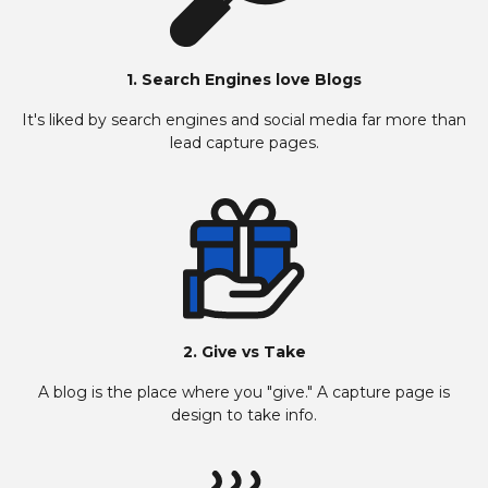
1. Search Engines love Blogs
It's liked by search engines and social media far more than
lead capture pages.
2. Give vs Take
A blog is the place where you "give." A capture page is
design to take info.