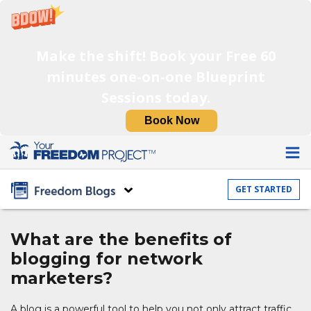
Make the shift! Book your Free 60
minutes one-on-one Blueprint
Sessions today.
Book Now
GET STARTED
What are the benefits
of
blogging for
network
marketers?
A blog is a powerful tool to help you not only attract traffic