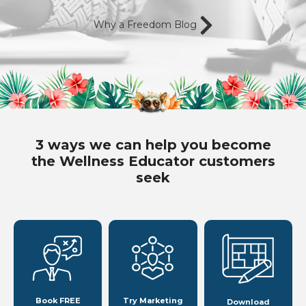
Why a Freedom Blog
3 ways we can help you become
the Wellness Educator customers
seek
Book FREE
Try Marketing
Download