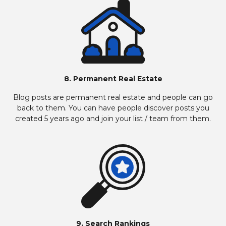
8. Permanent Real Estate
Blog posts are permanent real estate and people can go
back to them. You can have people discover posts you
created 5 years ago and join your list / team from them.
9. Search Rankings