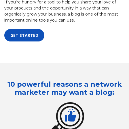
If you're hungry for a tool to help you share your love of
your products and the opportunity in a way that can
organically grow your business, a blog is one of the most
important online tools you can use.
GET STARTED
10 powerful reasons a network
marketer
may want a blog: