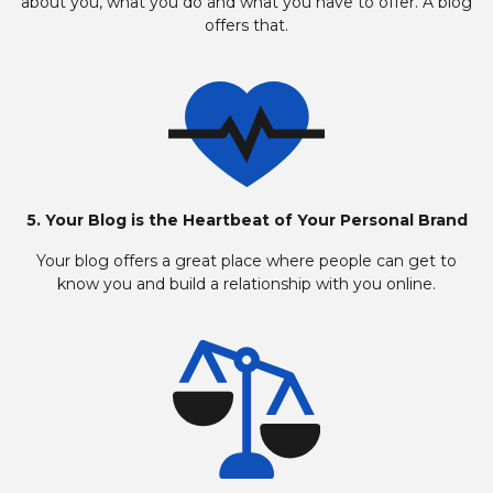
about you, what you do and what you have to offer. A blog
offers that.
5. Your Blog is the Heartbeat of Your Personal Brand
Your blog offers a great place where people can get to
know you and build a relationship with you online.