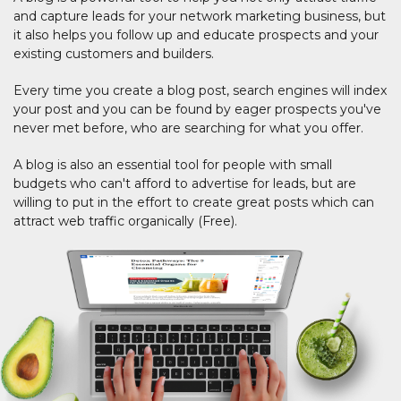
and capture leads for your network marketing business, but
it also helps you follow up and educate prospects and your
existing customers and builders.
Every time you create a blog post, search engines will index
your post and you can be found by eager prospects you've
never met before, who are searching for what you offer.
A blog is also an essential tool for people with small
budgets who can't afford to advertise for leads, but are
willing to put in the effort to create great posts which can
attract web traffic organically (Free).