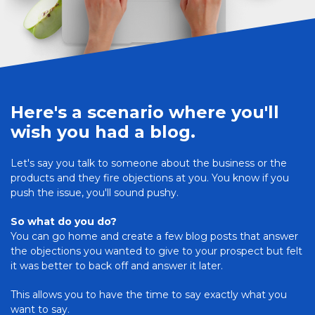
Here's a scenario where you'll
wish you had a blog.
Let's say you talk to someone about the business or the
products and they fire objections at you. You know if you
push the issue, you'll sound pushy.
So what do you do?
You can go home and create a few blog posts that answer
the objections you wanted to give to your prospect but felt
it was better to back off and answer it later.
This allows you to have the time to say exactly what you
want to say.