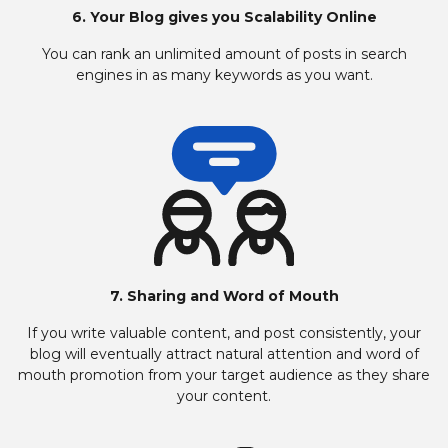
6. Your Blog gives you Scalability Online
You can rank an unlimited amount of posts in search
engines in as many keywords as you want.
7. Sharing and Word of Mouth
If you write valuable content, and post consistently, your
blog will eventually attract natural attention and word of
mouth promotion from your target audience as they share
your content.