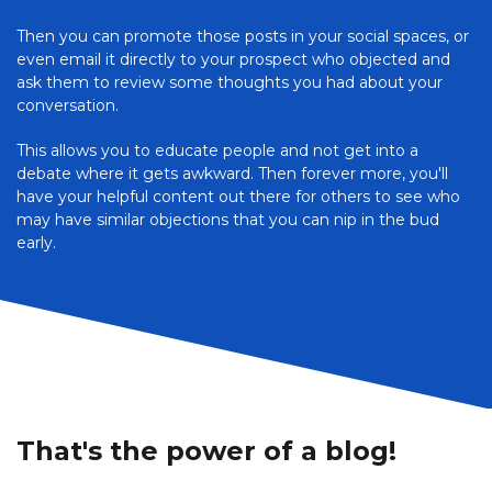
Then you can promote those posts in your social spaces, or
even email it directly to your prospect who objected and
ask them to review some thoughts you had about your
conversation.
This allows you to educate people and not get into a
debate where it gets awkward. Then forever more, you'll
have your helpful content out there for others to see who
may have similar objections that you can nip in the bud
early.
That's the power of a blog!