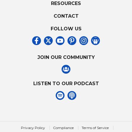
RESOURCES
CONTACT
FOLLOW US
JOIN OUR COMMUNITY
LISTEN TO OUR PODCAST
|
|
|
Privacy Policy
Compliance
Terms of Service