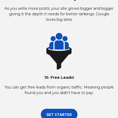
As you write more posts, your site grows bigger and bigger
giving it the depth it needs for better rankings. Google
loves big sites
10. Free Leads!
You can get free leads from organic traffic. Meaning people
found you and you didn't have to pay.
GET STARTED