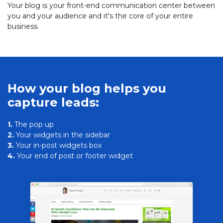
Your blog is your front-end communication center between
you and your audience and it's the core of your entire
business.
How your blog helps you
capture leads:
1.
The pop up
2.
Your widgets in the sidebar
3.
Your in-post widgets box
4.
Your end of post or footer widget