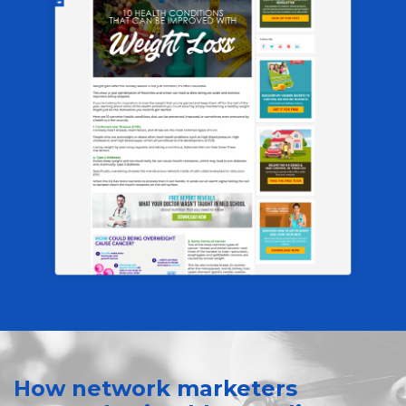
How network marketers