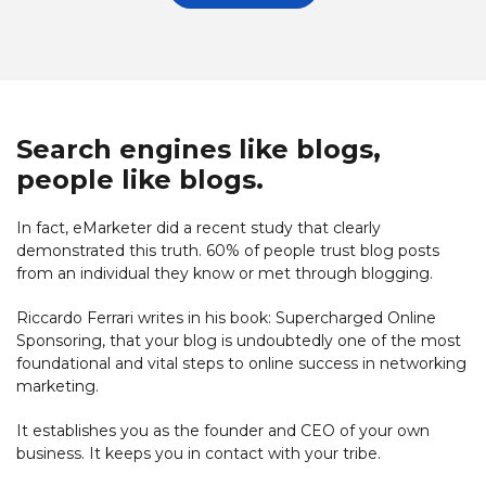
Search engines like blogs,
people like blogs.
In fact, eMarketer did a recent study that clearly
demonstrated this truth. 60% of people trust blog posts
from an individual they know or met through blogging.
Riccardo Ferrari writes in his book: Supercharged Online
Sponsoring, that your blog is undoubtedly one of the most
foundational and vital steps to online success in networking
marketing.
It establishes you as the founder and CEO of your own
business. It keeps you in contact with your tribe.