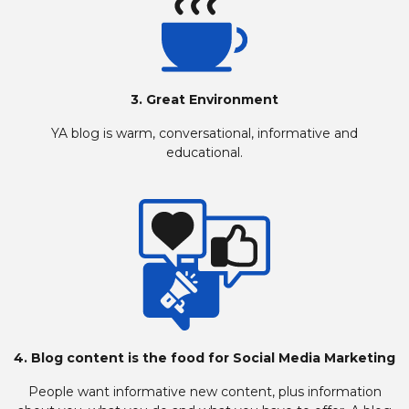
3. Great Environment
YA blog is warm, conversational, informative and
educational.
4. Blog content is the food for Social Media Marketing
People want informative new content, plus information