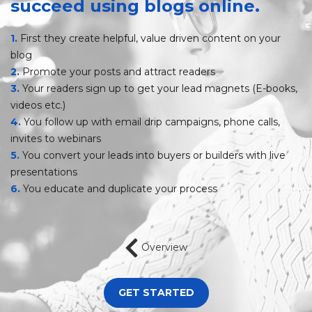
succeed
using blogs online.
1.
First they create helpful, value driven content on your
blog
2.
Promote your posts and attract readers
3.
Your readers sign up to get your lead magnets (E-books,
videos etc.)
4.
You follow up with email drip campaigns, phone calls,
invites to webinars
5.
You convert your leads into buyers or builders with live
presentations
6.
You educate and duplicate your process
Overview
GET STARTED