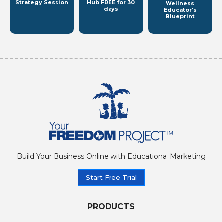
Strategy Session
Hub
FREE for 30
Wellness
days
Educator's
Blueprint
Build Your Business Online with Educational Marketing
Start Free Trial
PRODUCTS