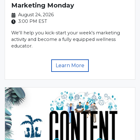
Marketing Monday
August 24, 2026
3:00 PM
EST
We'll help you kick-start your week's marketing
activity and become a fully equipped wellness
educator.
Learn More