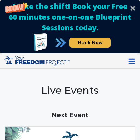
Make the shift! Book your Free
60 minutes one-on-one Blueprint
Sessions today.
Book Now
Live Events
Next Event