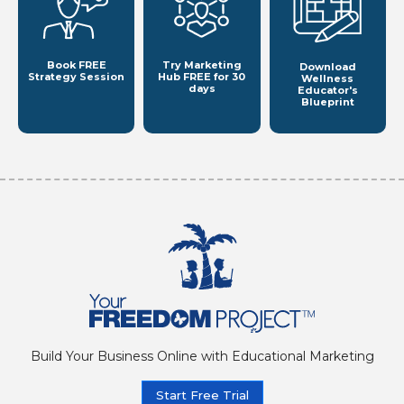
Book FREE
Try Marketing
Download
Strategy Session
Hub
FREE for 30
Wellness
days
Educator's
Blueprint
Build Your Business Online with Educational Marketing
Start Free Trial