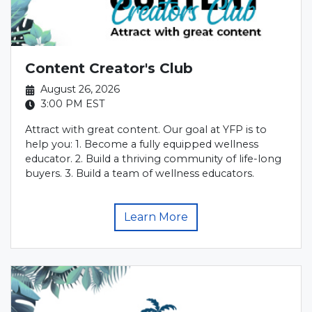
Content Creator's Club
August 26, 2026
3:00 PM
EST
Attract with great content. Our goal at YFP is to
help you: 1. Become a fully equipped wellness
educator. 2. Build a thriving community of life-long
buyers. 3. Build a team of wellness educators.
Learn More