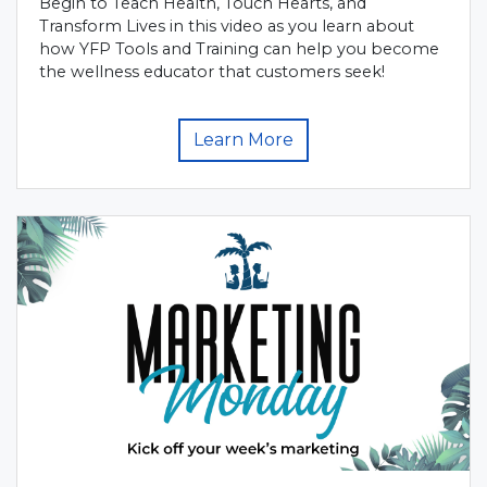
Begin to Teach Health, Touch Hearts, and
Transform Lives in this video as you learn about
how YFP Tools and Training can help you become
the wellness educator that customers seek!
Learn More