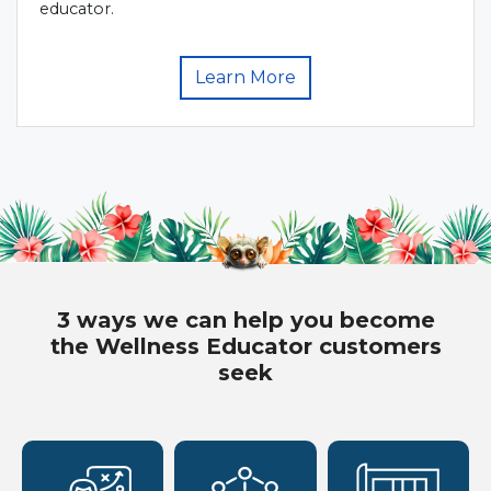
educator.
Learn More
3 ways we can help you become
the Wellness Educator customers
seek