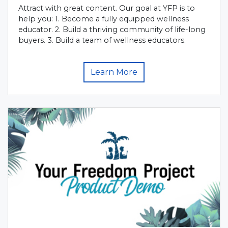
Attract with great content. Our goal at YFP is to
help you: 1. Become a fully equipped wellness
educator. 2. Build a thriving community of life-long
buyers. 3. Build a team of wellness educators.
Learn More