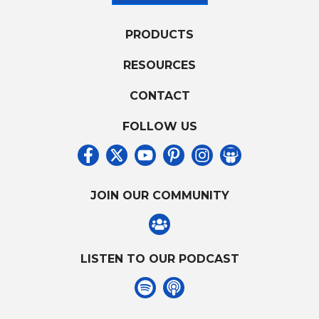
PRODUCTS
RESOURCES
CONTACT
FOLLOW US
JOIN OUR COMMUNITY
LISTEN TO OUR PODCAST