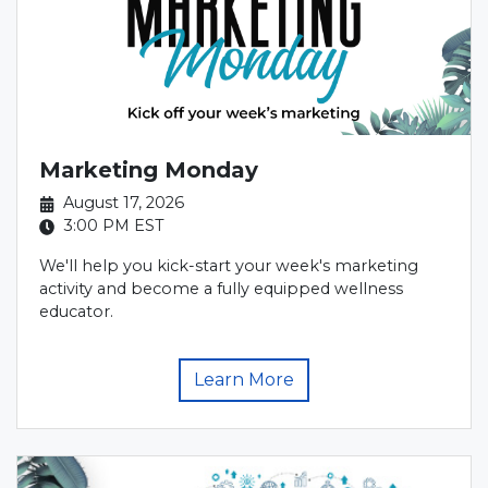
Marketing Monday
August 17, 2026
3:00 PM
EST
We'll help you kick-start your week's marketing
activity and become a fully equipped wellness
educator.
Learn More