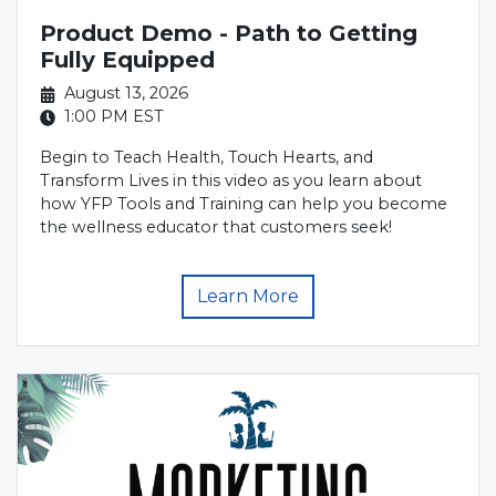
Product Demo - Path to Getting
Fully Equipped
August 13, 2026
1:00 PM
EST
Begin to Teach Health, Touch Hearts, and
Transform Lives in this video as you learn about
how YFP Tools and Training can help you become
the wellness educator that customers seek!
Learn More