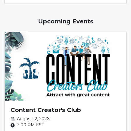
Upcoming Events
Content Creator's Club
August 12, 2026
3:00 PM
EST