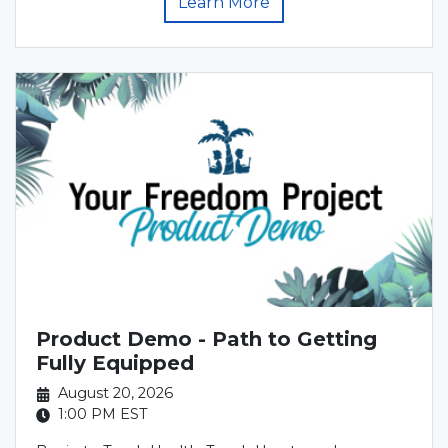
Learn More
Product Demo - Path to Getting
Fully Equipped
August 20, 2026
1:00 PM
EST