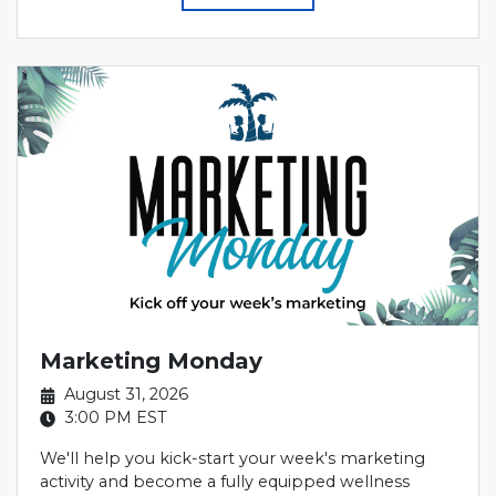
Marketing Monday
August 31, 2026
3:00 PM
EST
We'll help you kick-start your week's marketing
activity and become a fully equipped wellness