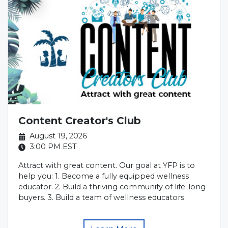
Content Creator's Club
August 19, 2026
3:00 PM
EST
Attract with great content. Our goal at YFP is to
help you: 1. Become a fully equipped wellness
educator. 2. Build a thriving community of life-long
buyers. 3. Build a team of wellness educators.