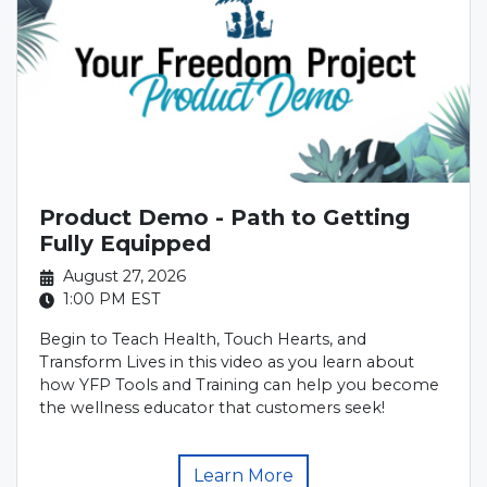
Product Demo - Path to Getting
Fully Equipped
August 27, 2026
1:00 PM
EST
Begin to Teach Health, Touch Hearts, and
Transform Lives in this video as you learn about
how YFP Tools and Training can help you become
the wellness educator that customers seek!
Learn More