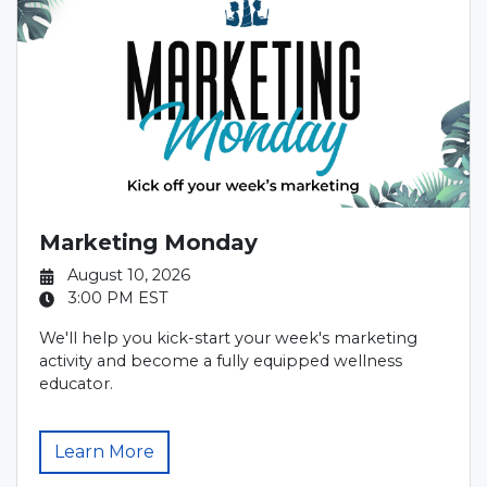
Marketing Monday
August 10, 2026
3:00 PM
EST
We'll help you kick-start your week's marketing
activity and become a fully equipped wellness
educator.
Learn More