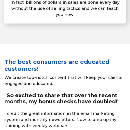
In fact, billions of dollars in sales are done every day
without the use of selling tactics and we can teach
you how!
The best consumers are educated
customers!
We create top-notch content that will keep your clients
engaged and educated.
"So excited to share that over the recent
months, my bonus checks have doubled!"
I credit the great information in the email marketing
system
and monthly newsletters. Now to amp up my
training with
weekly webinars.