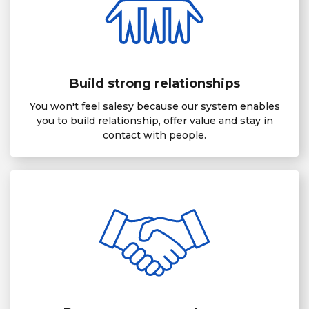
Build strong relationships
You won't feel salesy because our system enables
you to build relationship, offer value and stay in
contact with people.