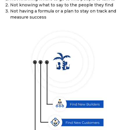
Not knowing what to say to the people they find
Not having a formula or a plan to stay on track and
measure success