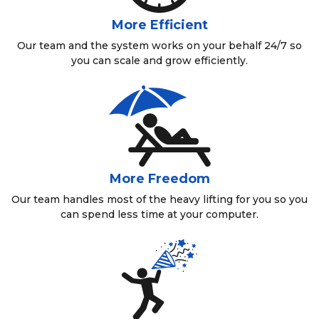
More Efficient
Our team and the system works on your behalf 24/7 so
you can scale and grow efficiently.
More Freedom
Our team handles most of the heavy lifting for you so you
can spend less time at your computer.