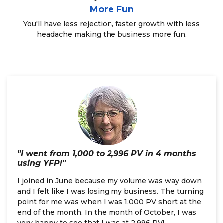
More Fun
You'll have less rejection, faster growth with less
headache making the business more fun.
"I went from 1,000 to 2,996 PV in 4 months
using YFP!"
I joined in June because my volume was way down
and I felt like I was losing my business. The turning
point for me was when I was 1,000 PV short at the
end of the month. In the month of October, I was
very happy to see that I was at 2,996 PV!