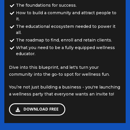
The foundations for success.
How to build a community and attract people to
it.
The educational ecosystem needed to power it
all.
The roadmap to find, enroll and retain clients.
What you need to be a fully equipped wellness
educator.
Dive into this blueprint, and let's turn your
community into the go-to spot for wellness fun.
You’re not just building a business - you're launching
a wellness party that everyone wants an invite to!
DOWNLOAD FREE