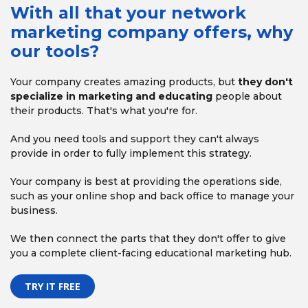
With all that your network
marketing company offers, why
our tools?
Your company creates amazing products, but
they don't
specialize in marketing and educating
people about
their
products. That's what you're for.
And you need tools and support they can't always
provide
in order to fully implement this strategy.
Your company is best at providing the operations side,
such as your online shop and back office to manage your
business.
We then connect the parts that they don't offer
to give
you a complete client-facing educational marketing hub.
TRY IT FREE