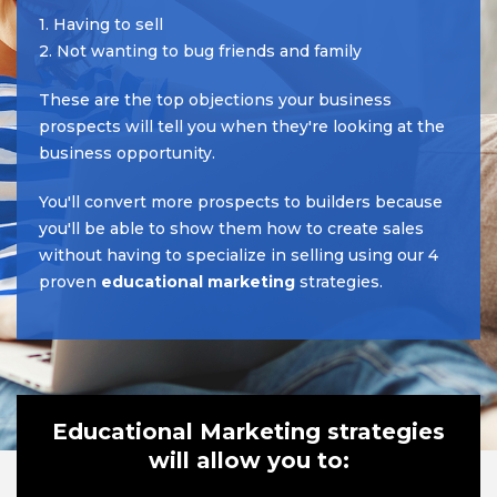
1. Having to sell
2. Not wanting to bug friends and family
These are the top objections your business
prospects will tell you when they're looking at the
business opportunity.
You'll convert more prospects to builders because
you'll be able to show them how to create sales
without having to specialize in selling using our 4
proven
educational marketing
strategies.
Educational Marketing strategies
will allow you to: