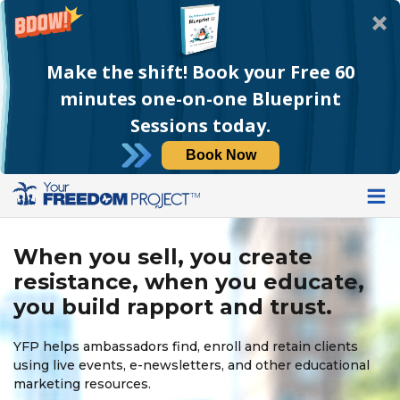
Make the shift! Book your Free 60
minutes one-on-one Blueprint
Sessions today.
Book Now
When you sell, you create
resistance, when you educate,
you build rapport and trust.
YFP helps ambassadors find, enroll and retain clients
using live events, e-newsletters, and other educational
marketing resources.