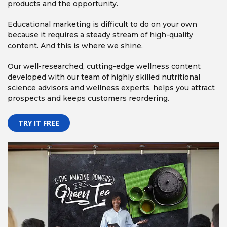
products and the opportunity.
Educational marketing is difficult to do on your own
because it requires a steady stream of high-quality
content. And this is where we shine.
Our well-researched, cutting-edge wellness content
developed with our team of highly skilled nutritional
science advisors and wellness experts, helps you attract
prospects and keeps customers reordering.
TRY IT FREE