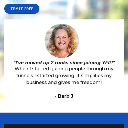
TRY IT FREE
"I've moved up 2 ranks since joining YFP!"
When I started guiding people through my
funnels I started growing. It simplifies my
business and gives me freedom!
- Barb J