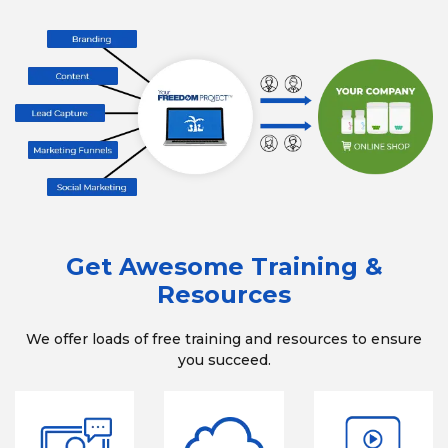
Get Awesome Training &
Resources
We offer loads of free training and resources to ensure
you succeed.