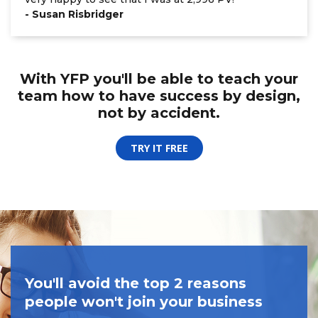
- Susan Risbridger
With YFP you'll be able to teach your
team
how to have success by design,
not by accident.
TRY IT FREE
You'll avoid the top 2 reasons
people won't join your business