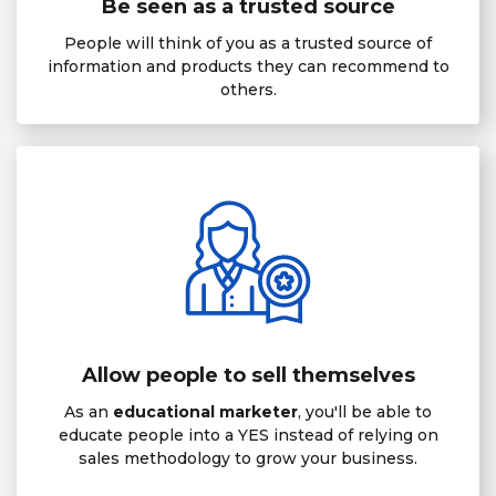
Be seen as a trusted source
People will think of you as a trusted source of
information and products they can recommend to
others.
Allow people to sell themselves
As an
educational marketer
, you'll be able to
educate people into a YES instead of relying on
sales methodology to grow your business.