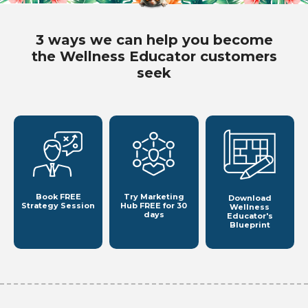
3 ways we can help you become
the Wellness Educator customers
seek
Book FREE
Try Marketing
Download
Strategy Session
Hub
FREE for 30
Wellness
days
Educator's
Blueprint