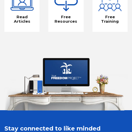
Read
Free
Free
Articles
Resources
Training
Stay connected to like minded