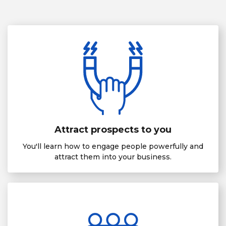
Attract prospects to you
You'll learn how to engage people powerfully and
attract them into your business.