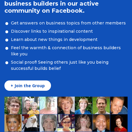
business builders in our active
community on Facebook.
Get answers on business topics from other members
Discover links to inspirational content
Learn about new things in development
Feel the warmth & connection of business builders
like you
Social proof! Seeing others just like you being
successful builds belief
+ Join the Group