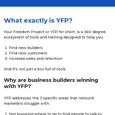
What exactly is YFP?
Your Freedom Project or YFP for short, is a 360-degree
ecosystem of tools and training designed to help you:
Find new builders
Find new customers
Increase sales and retention
And it's not just a box full of tools
Why are business builders
winning
with YFP?
YFP addresses the 3 specific areas that network
marketers struggle with:
Not knowing where to go to find people to talk to