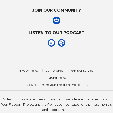
JOIN OUR COMMUNITY
LISTEN TO OUR PODCAST
|
|
|
Privacy Policy
Compliance
Terms of Service
Refund Policy
Copyright
2026
Your Freedom Project LLC
All testimonials and success stories on our website are from members of
Your Freedom Project and they're not compensated for their testimonials
and endorsements.