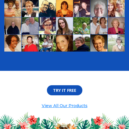
TRY IT FREE
View All Our Products