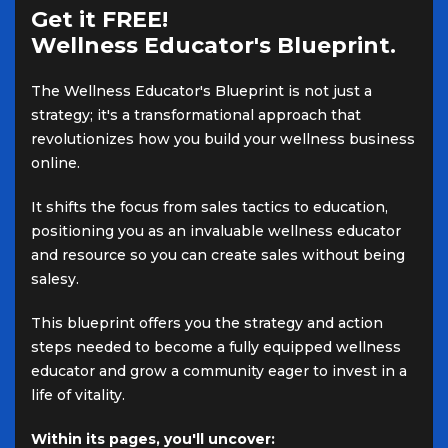
Get it FREE!
Wellness Educator's Blueprint.
The Wellness Educator's Blueprint is not just a
strategy; it's a transformational approach that
revolutionizes how you build your wellness business
online.
It shifts the focus from sales tactics to education,
positioning you as an invaluable wellness educator
and resource so you can create sales without being
salesy.
This blueprint offers you the strategy and action
steps needed to become a fully equipped wellness
educator and grow a community eager to invest in a
life of vitality.
Within its pages, you'll uncover: