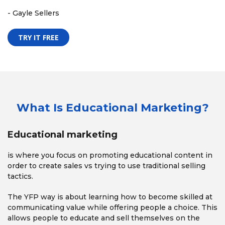
- Gayle Sellers
TRY IT FREE
What Is Educational Marketing?
Educational marketing
is where you focus on promoting educational content in
order to create sales vs trying to use traditional selling
tactics.
The YFP way is about learning how to become skilled at
communicating value while offering people a choice. This
allows people to educate and sell themselves on the