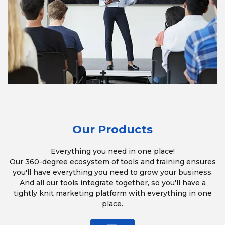
Our Products
Everything you need in one place!
Our 360-degree ecosystem of tools and training ensures
you'll have everything you need to grow your business.
And all our tools integrate together, so you'll have a
tightly knit marketing platform with everything in one
place.