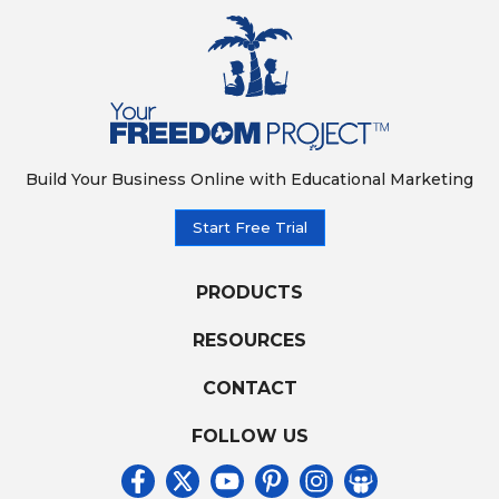
Build Your Business Online with Educational Marketing
Start Free Trial
PRODUCTS
RESOURCES
CONTACT
FOLLOW US