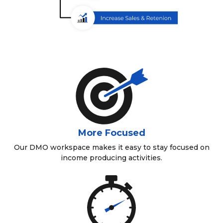
More Focused
Our DMO workspace makes it easy to stay focused on
income producing activities.