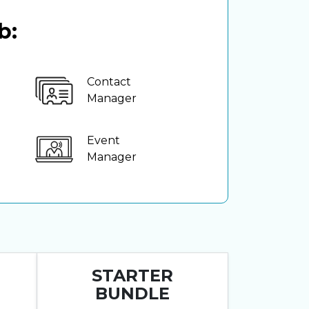
b:
Contact
Manager
Event
Manager
STARTER
BUNDLE