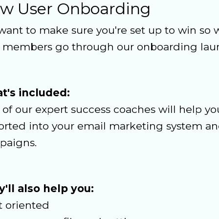
w User Onboarding
ant to make sure you're set up to win so w
 members go through our onboarding laun
t's included:
of our expert success coaches will help yo
rted into your email marketing system and
paigns.
'll also help you:
t oriented