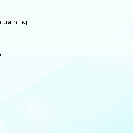
 training
?