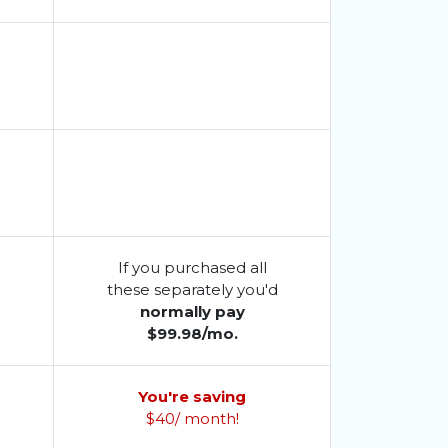
If you purchased all
d
these separately you'd
normally pay
$99.98/mo.
You're saving
$40/ month!