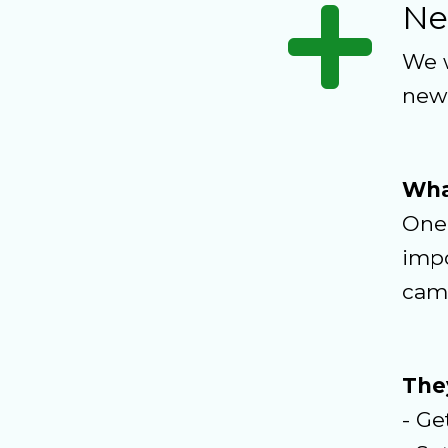
Ne
We w
new
Wha
One 
impo
cam
They
- Ge