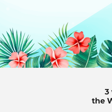
3
the 