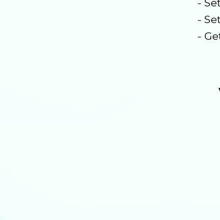
- Se
- Se
- Ge