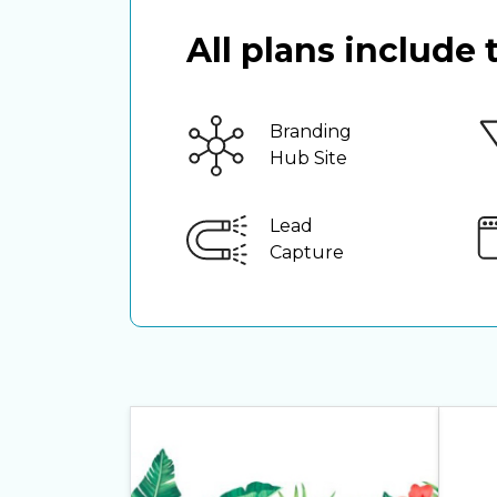
All plans include
Branding
Hub Site
Lead
Capture