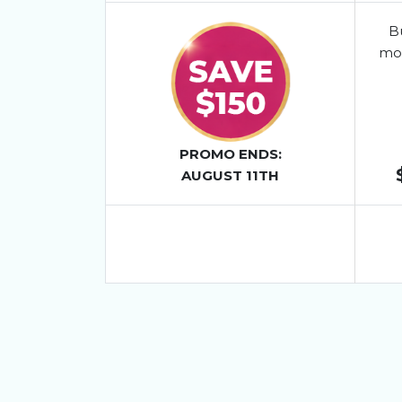
Bu
mo
PROMO ENDS:
AUGUST 11TH