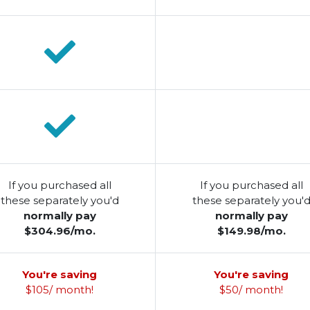
If you purchased all
If you purchased all
these separately you'd
these separately you'
normally pay
normally pay
$304.96/mo.
$149.98/mo.
You're saving
You're saving
$105/ month!
$50/ month!