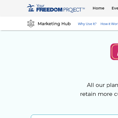
Home
Ev
Why Use It?
How it Wor
All our pla
retain more c