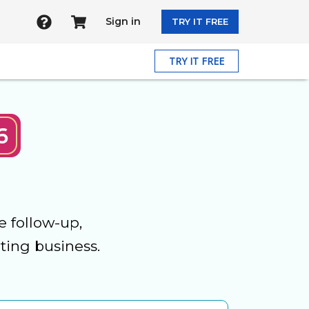
Sign in
TRY IT FREE
TRY IT FREE
e follow-up,
ting business.