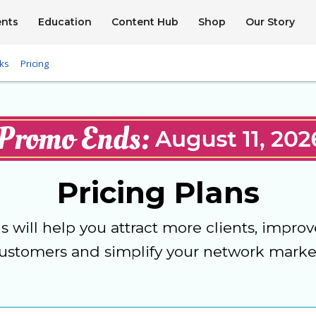
ents
Education
Content Hub
Shop
Our Story
ks
Pricing
Pricing Plans
ns will help you attract more clients, improv
ustomers and simplify your network marke