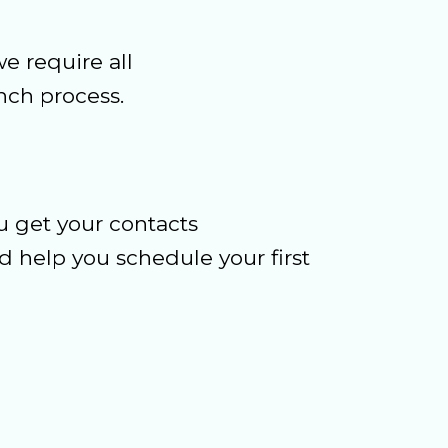
e require all
ch process.
u get your contacts
 help you schedule your first