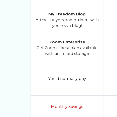
My Freedom Blog
Attract buyers and builders with
your own blog!
Zoom Enterprise
Get Zoom's best plan available
with unlimited storage
You'd normally pay
Monthly Savings