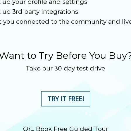
t up your profile and settings
t up 3rd party integrations
t you connected to the community and live
Want to Try Before You Buy
Take our 30 day test drive
TRY IT FREE!
Or... Book Free Guided Tour