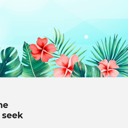
me
 seek