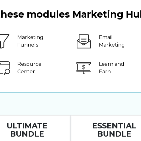
 these modules Marketing Hu
Marketing
Email
Funnels
Marketing
Resource
Learn and
Center
Earn
ULTIMATE
ESSENTIAL
BUNDLE
BUNDLE