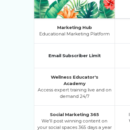
Marketing Hub
Educational Marketing Platform
Email Subscriber Limit
Wellness Educator's
Academy
Access expert training live and on
demand 24/7
Social Marketing 365
We'll post winning content on
your social spaces 365 days a year