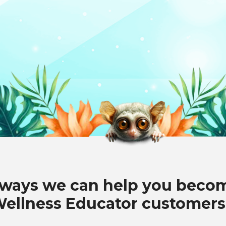
 ways we can help you beco
Wellness Educator customers