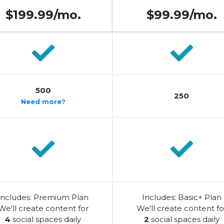
$199.99/mo.
$99.99/mo.
500
250
Need more?
Includes: Premium Plan
Includes: Basic+ Plan
We'll create content for
We'll create content fo
4
social spaces daily
2
social spaces daily