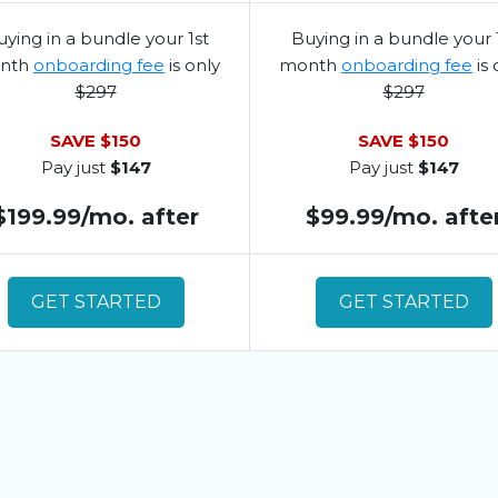
ying in a bundle your 1st
Buying in a bundle your 
nth
onboarding fee
is only
month
onboarding fee
is 
$297
$297
SAVE $150
SAVE $150
Pay just
$147
Pay just
$147
$199.99/mo. after
$99.99/mo. afte
GET STARTED
GET STARTED