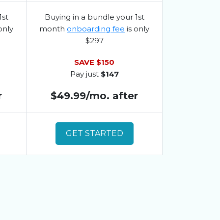
1st
Buying in a bundle your 1st
only
month
onboarding fee
is only
$297
SAVE $150
Pay just
$147
r
$49.99/mo. after
GET STARTED