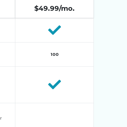
$49.99/mo.
100
r