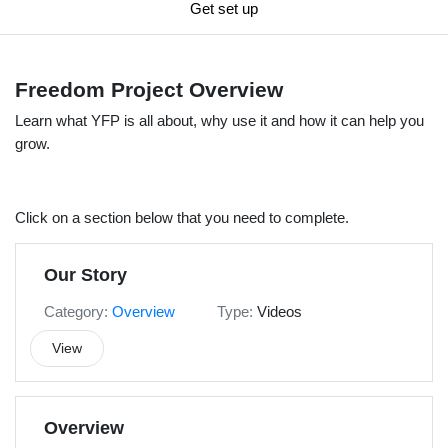
Get set up
Freedom Project Overview
Learn what YFP is all about, why use it and how it can help you
grow.
Click on a section below that you need to complete.
Our Story
Category:
Overview
Type:
Videos
View
Overview