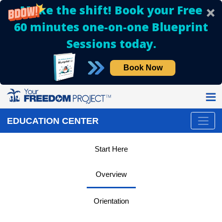
Make the shift! Book your Free
60 minutes one-on-one Blueprint
Sessions today.
Book Now
EDUCATION CENTER
Start Here
Overview
Orientation