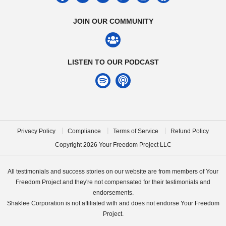
JOIN OUR COMMUNITY
LISTEN TO OUR PODCAST
|
|
|
Privacy Policy
Compliance
Terms of Service
Refund Policy
Copyright
2026
Your Freedom Project LLC
All testimonials and success stories on our website are from members of Your
Freedom Project and they're not compensated for their testimonials and
endorsements.
Shaklee Corporation is not affiliated with and does not endorse Your Freedom
Project.