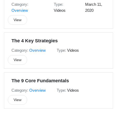
Category:
Type:
March 11,
Overview
Videos
2020
View
The 4 Key Strategies
Category:
Overview
Type:
Videos
View
The 9 Core Fundamentals
Category:
Overview
Type:
Videos
View