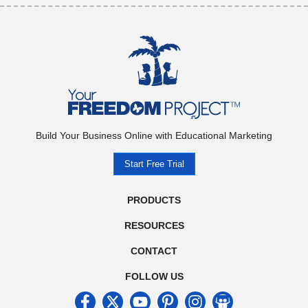
Build Your Business Online with Educational Marketing
Start Free Trial
PRODUCTS
RESOURCES
CONTACT
FOLLOW US