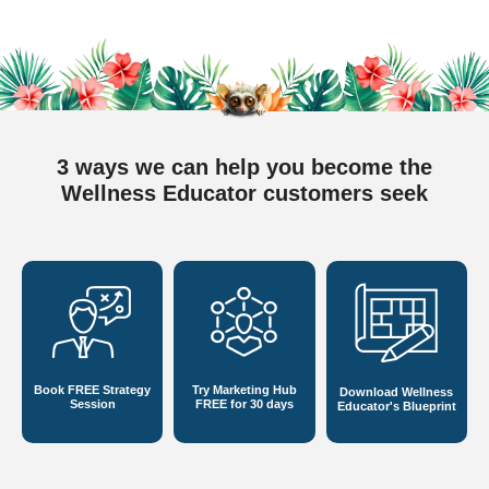
3 ways we can help you become
the
Wellness Educator customers seek
Book FREE
Strategy
Try Marketing Hub
Download Wellness
Session
FREE for 30 days
Educator's Blueprint