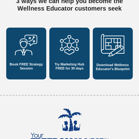
3 ways we can help you become
the
Wellness Educator customers seek
Book FREE
Strategy
Try Marketing Hub
Download Wellness
Session
FREE for 30 days
Educator's Blueprint