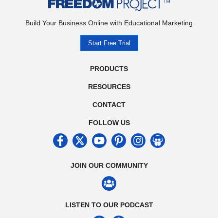
Build Your Business Online with Educational Marketing
Start Free Trial
PRODUCTS
RESOURCES
CONTACT
FOLLOW US
JOIN OUR COMMUNITY
LISTEN TO OUR PODCAST