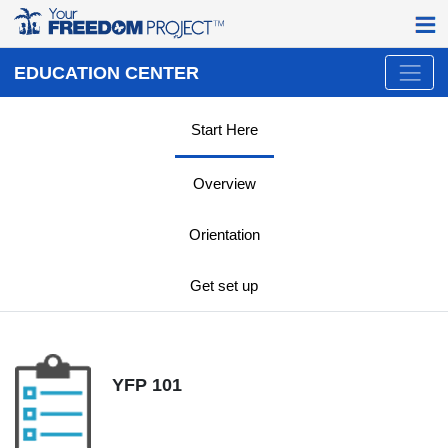
EDUCATION CENTER
Start Here
Overview
Orientation
Get set up
YFP 101