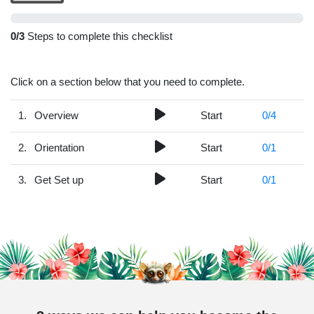
0
/3
Steps to complete this checklist
Click on a section below that you need to complete.
1.
Overview
Start
0
/4
2.
Orientation
Start
0
/1
3.
Get Set up
Start
0
/1