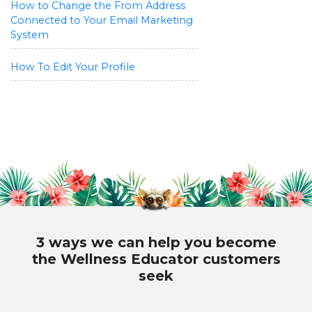
How to Change the From Address
Connected to Your Email Marketing
System
How To Edit Your Profile
3 ways we can help you become
the Wellness Educator customers
seek