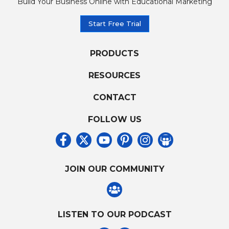
Build Your Business Online with Educational Marketing
Start Free Trial
PRODUCTS
RESOURCES
CONTACT
FOLLOW US
JOIN OUR COMMUNITY
LISTEN TO OUR PODCAST