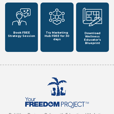
Book FREE
Try Marketing
Download
Strategy Session
Hub
FREE for 30
Wellness
days
Educator's
Blueprint