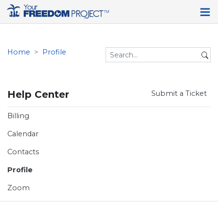
Home
Profile
Help Center
Submit a Ticket
Billing
Calendar
Contacts
Profile
Zoom