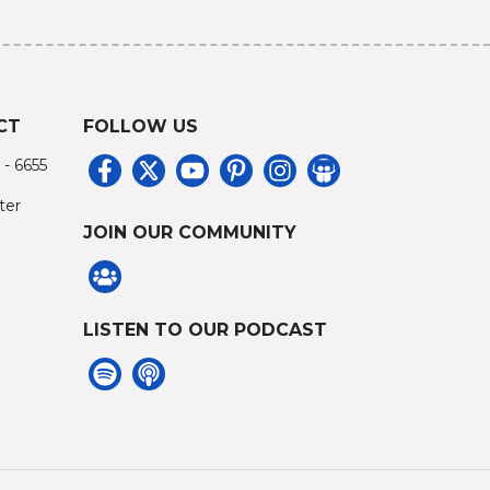
CT
FOLLOW US
 - 6655
ter
JOIN OUR COMMUNITY
LISTEN TO OUR PODCAST