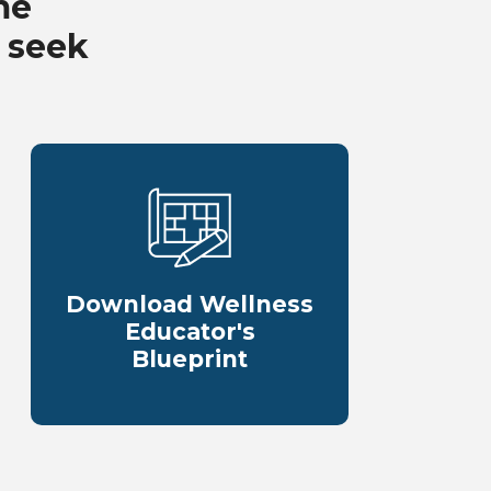
me
 seek
Download Wellness
Educator's
Blueprint