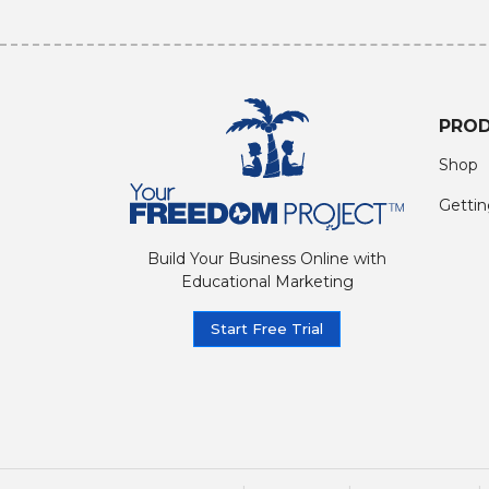
PRO
Shop
Gettin
Build Your Business Online with
Educational Marketing
Start Free Trial