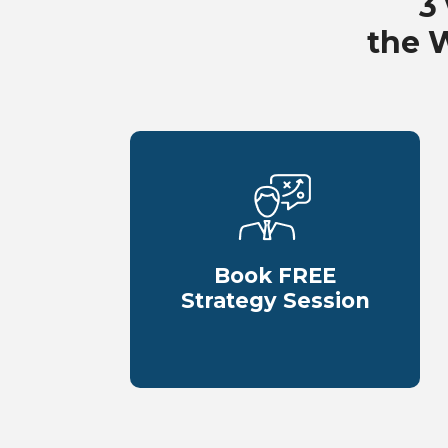
3
the 
Book FREE
Strategy Session