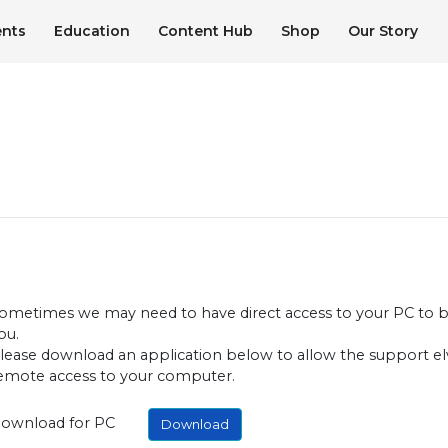
ents
Education
Content Hub
Shop
Our Story
ometimes we may need to have direct access to your PC to be
ou.
lease download an application below to allow the support el
emote access to your computer.
ownload for PC
Download