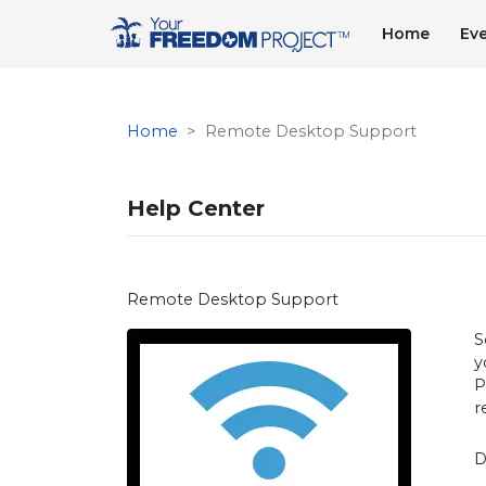
Home
Ev
Home
Remote Desktop Support
Help Center
Remote Desktop Support
S
y
P
r
D