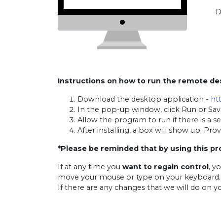
D
Instructions on how to run the remote d
Download the desktop application -
ht
In the pop-up window, click Run or Sav
Allow the program to run if there is a s
After installing, a box will show up. Pr
*Please be reminded that by using this pr
If at any time you
want to regain control
, y
move your mouse or type on your keyboard.
If there are any changes that we will do on y