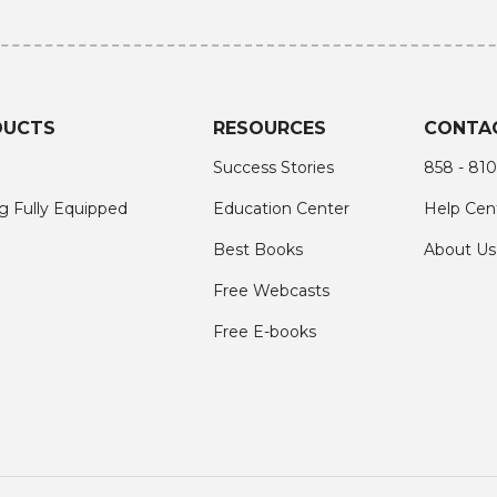
DUCTS
RESOURCES
CONTA
Success Stories
858 - 810
g Fully Equipped
Education Center
Help Cen
Best Books
About Us
Free Webcasts
Free E-books