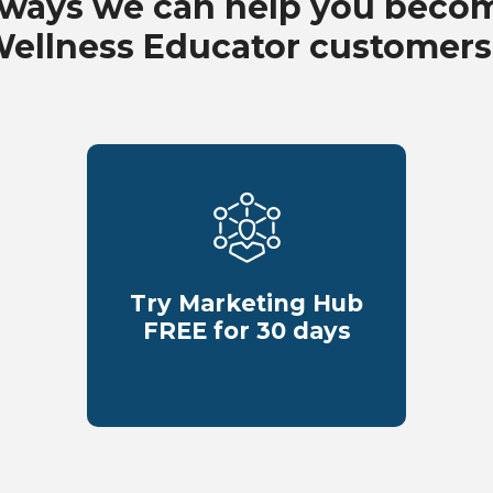
 ways we can help you beco
Wellness Educator customers
Try Marketing Hub
FREE for 30 days