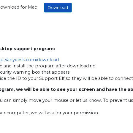
ownload for Mac
Download
esktop support program:
tp://anydesk.com/download
e and install the program after downloading.
ecurity warning box that appears.
ovide the ID to your Support Elf so they will be able to connec
ogram, we will be able to see your screen and have the a
ou can simply move your mouse or let us know. To prevent u
our computer, we will ask for your permission.