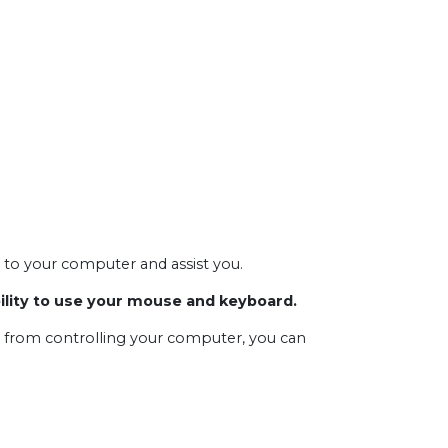
t to your computer and assist you.
bility to use your mouse and keyboard.
s from controlling your computer, you can