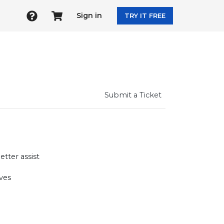
Sign in
TRY IT FREE
Submit a Ticket
tter assist
ves